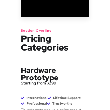
Section Overline
Pricing
Categories
Hardware
Prototype
Starting from $299
International
Lifetime Support
Professional
Trustworthy
Thundercats ugh kale chips cronut