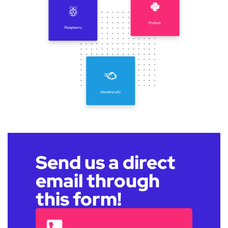
Send us a direct
email through
this form!