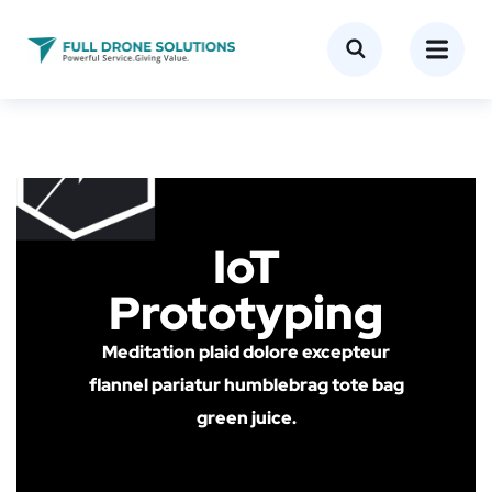
IoT
Prototyping
Meditation plaid dolore excepteur
flannel pariatur humblebrag tote bag
green juice.