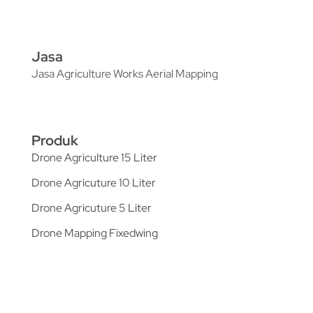
Jasa
Jasa Agriculture Works Aerial Mapping
Produk
Drone Agriculture 15 Liter
Drone Agricuture 10 Liter
Drone Agricuture 5 Liter
Drone Mapping Fixedwing