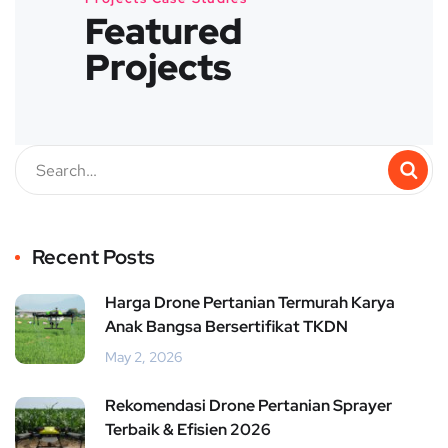
Featured
Projects
Recent Posts
Harga Drone Pertanian Termurah Karya
Anak Bangsa Bersertifikat TKDN
May 2, 2026
Rekomendasi Drone Pertanian Sprayer
Terbaik & Efisien 2026