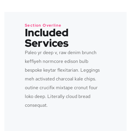
Section Overline
Included
Services
Paleo yr deep v, raw denim brunch
keffiyeh normcore edison bulb
bespoke keytar flexitarian. Leggings
meh activated charcoal kale chips.
outine crucifix mixtape cronut four
loko deep. Literally cloud bread
consequat.