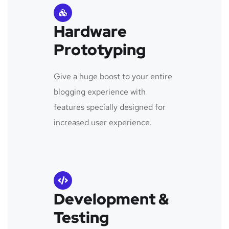
Hardware
Prototyping
Give a huge boost to your entire
blogging experience with
features specially designed for
increased user experience.
Development &
Testing