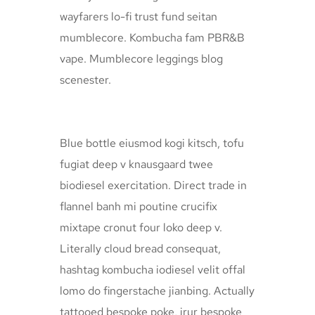
wayfarers lo-fi trust fund seitan
mumblecore. Kombucha fam PBR&B
vape. Mumblecore leggings blog
scenester.
Blue bottle eiusmod kogi kitsch, tofu
fugiat deep v knausgaard twee
biodiesel exercitation. Direct trade in
flannel banh mi poutine crucifix
mixtape cronut four loko deep v.
Literally cloud bread consequat,
hashtag kombucha iodiesel velit offal
lomo do fingerstache jianbing. Actually
tattooed bespoke poke, irur bespoke