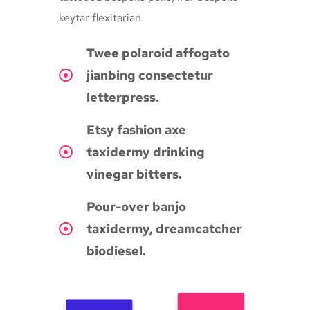
keytar flexitarian.
Twee polaroid affogato
jianbing consectetur
letterpress.
Etsy fashion axe
taxidermy drinking
vinegar bitters.
Pour-over banjo
taxidermy, dreamcatcher
biodiesel.