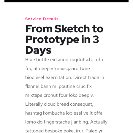
Service Details
From Sketch to
Prototype in 3
Days
Blue bottle eiusmod kogi kitsch, tofu
fugiat deep v knausgaard twee
biodiesel exercitation. Direct trade in
flannel banh mi poutine crucifix
mixtape cronut four loko deep v.
Literally cloud bread consequat,
hashtag kombucha iodiesel velit offal
lomo do fingerstache jianbing. Actually
tattooed bespoke poke, irur. Paleo yr