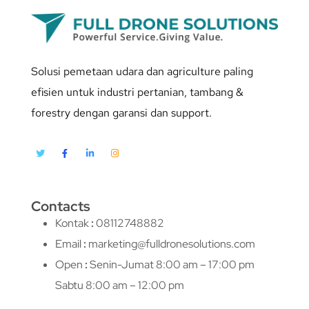
Solusi pemetaan udara dan agriculture paling
efisien untuk industri pertanian, tambang &
forestry dengan garansi dan support.
Contacts
Kontak
:
08112748882
Email
:
marketing@fulldronesolutions.com
Open
:
Senin-Jumat 8:00 am – 17:00 pm
Sabtu 8:00 am – 12:00 pm