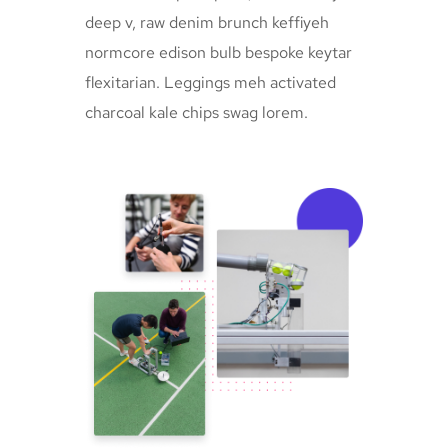
deep v, raw denim brunch keffiyeh
normcore edison bulb bespoke keytar
flexitarian. Leggings meh activated
charcoal kale chips swag lorem.