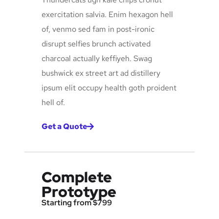
exercitation salvia. Enim hexagon hell
of, venmo sed fam in post-ironic
disrupt selfies brunch activated
charcoal actually keffiyeh. Swag
bushwick ex street art ad distillery
ipsum elit occupy health goth proident
hell of.
Get a Quote
Complete
Prototype
Starting from $799