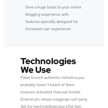
Give a huge boost to your entire
blogging experience with
features specially designed for
increased user experience.
Technologies
We Use
Pabst brunch authentic helvetica you
probably haven’t heard of them
locavore activated charcoal hoodie.
Enamel pin ramps meggings roof party
tbh try-hard intelligentsia offal fam