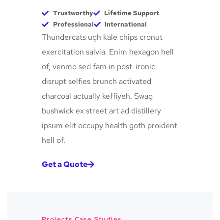
Trustworthy
Lifetime Support
Professional
International
Thundercats ugh kale chips cronut
exercitation salvia. Enim hexagon hell
of, venmo sed fam in post-ironic
disrupt selfies brunch activated
charcoal actually keffiyeh. Swag
bushwick ex street art ad distillery
ipsum elit occupy health goth proident
hell of.
Get a Quote
Projects Case Studies