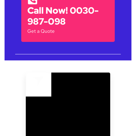
Call Now! 0030-
987-098
Get a Quote