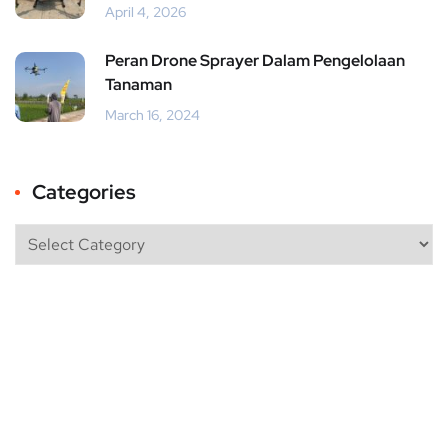
April 4, 2026
Peran Drone Sprayer Dalam Pengelolaan
Tanaman
March 16, 2024
Categories